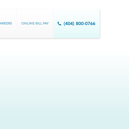
AREERS
ONLINE BILL PAY
(404) 800-0766