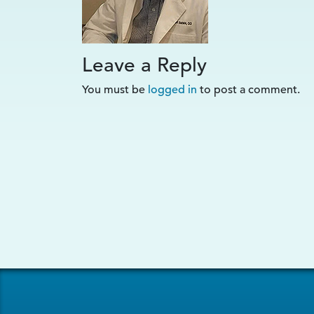
Leave a Reply
You must be
logged in
to post a comment.