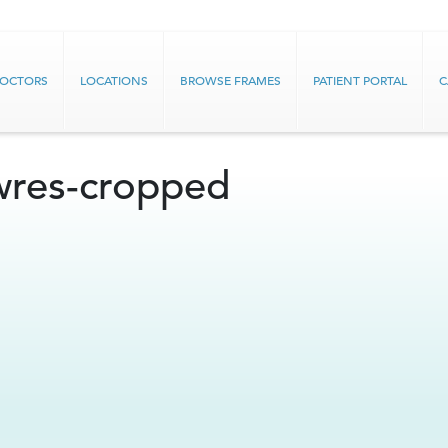
DOCTORS
LOCATIONS
BROWSE FRAMES
PATIENT PORTAL
C
wres-cropped