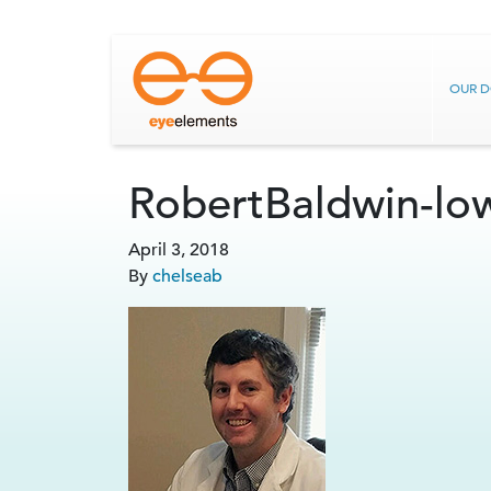
OUR 
RobertBaldwin-lo
April 3, 2018
By
chelseab