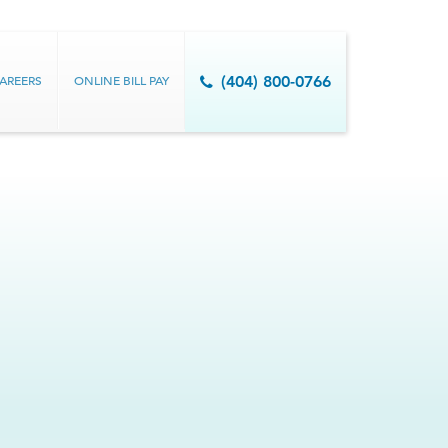
AREERS
ONLINE BILL PAY
(404) 800-0766