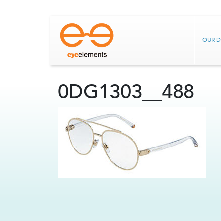
OUR 
0DG1303__488