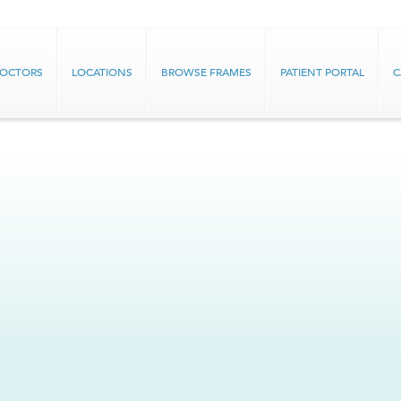
DOCTORS
LOCATIONS
BROWSE FRAMES
PATIENT PORTAL
C