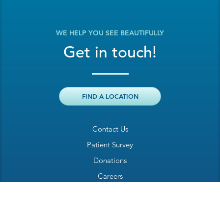
WE HELP YOU SEE BEAUTIFULLY
Get in touch!
FIND A LOCATION
Contact Us
Patient Survey
Donations
Careers
Billing Inquiry
Patient Welcome Sheet