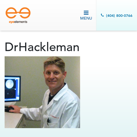
(404) 800-0766
MENU
DrHackleman