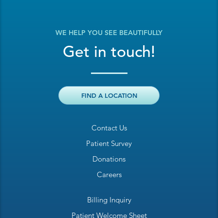
WE HELP YOU SEE BEAUTIFULLY
Get in touch!
FIND A LOCATION
Contact Us
Patient Survey
Donations
Careers
Billing Inquiry
Patient Welcome Sheet