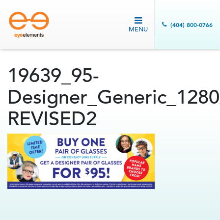
(404) 800-0766
MENU
19639_95-
Designer_Generic_1280
REVISED2