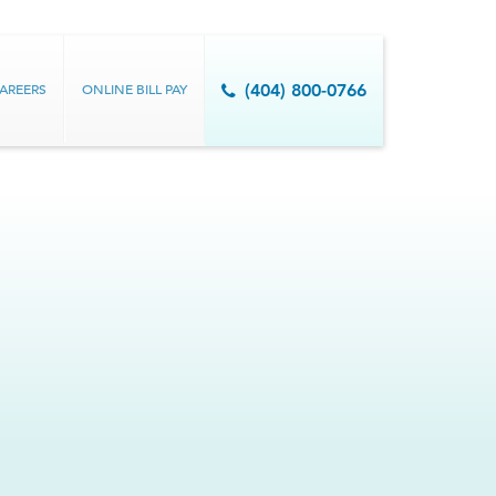
AREERS
ONLINE BILL PAY
(404) 800-0766