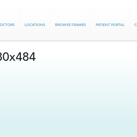
DOCTORS
LOCATIONS
BROWSE FRAMES
PATIENT PORTAL
C
80x484