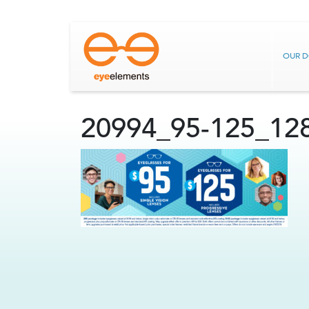
OUR 
20994_95-125_12