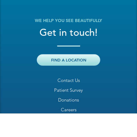
WE HELP YOU SEE BEAUTIFULLY
Get in touch!
FIND A LOCATION
Contact Us
Patient Survey
Donations
Careers
Billing Inquiry
Patient Welcome Sheet