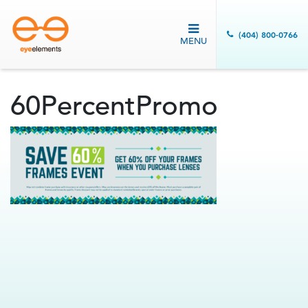
(404) 800-0766
MENU
60PercentPromo