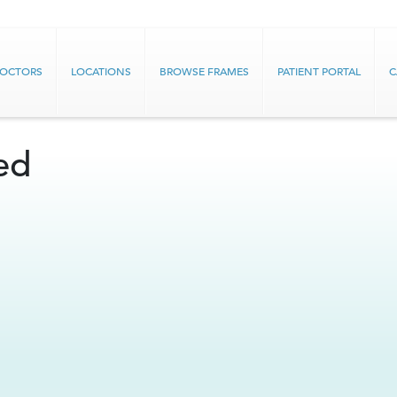
DOCTORS
LOCATIONS
BROWSE FRAMES
PATIENT PORTAL
C
ed