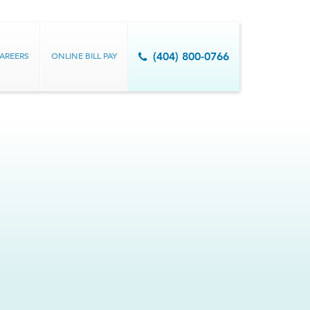
AREERS
ONLINE BILL PAY
(404) 800-0766