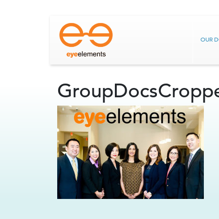
OUR 
GroupDocsCropp