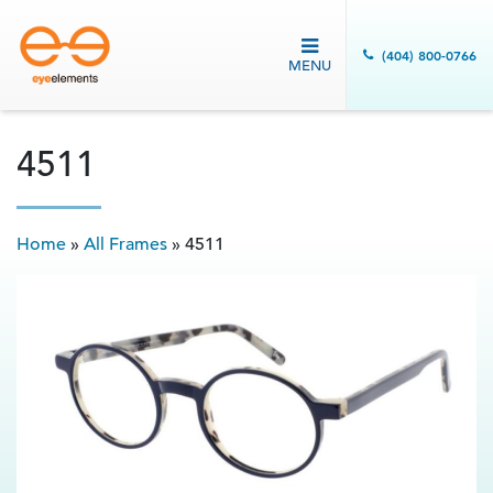
(404) 800-0766
MENU
4511
Home
»
All Frames
»
4511