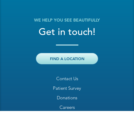
WE HELP YOU SEE BEAUTIFULLY
Get in touch!
FIND A LOCATION
Contact Us
Patient Survey
Donations
Careers
Billing Inquiry
Patient Welcome Sheet