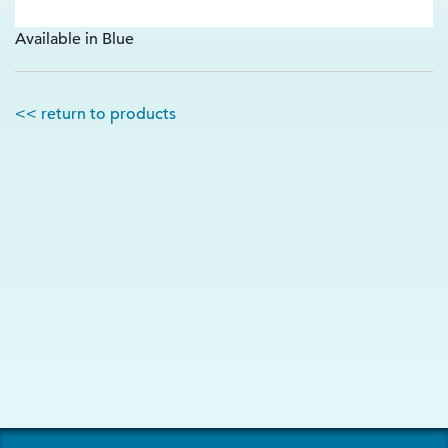
Available in Blue
<< return to products