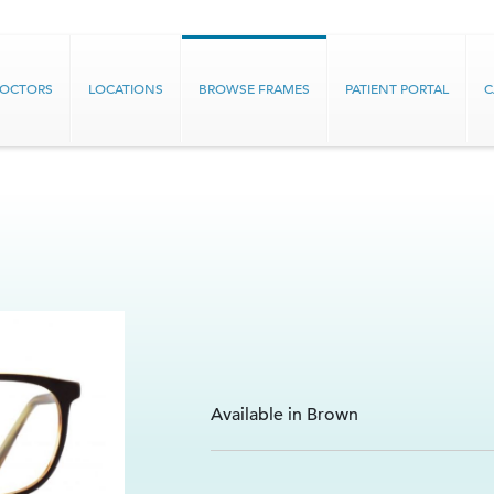
DOCTORS
LOCATIONS
BROWSE FRAMES
PATIENT PORTAL
C
Available in Brown