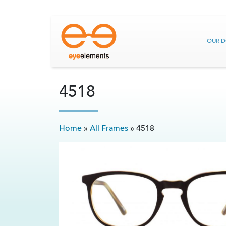
OUR 
4518
Home
»
All Frames
»
4518