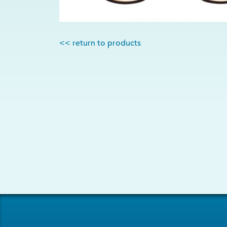
<< return to products