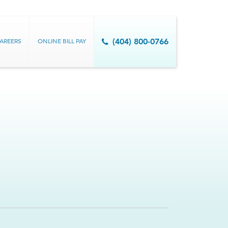
AREERS
ONLINE BILL PAY
(404) 800-0766