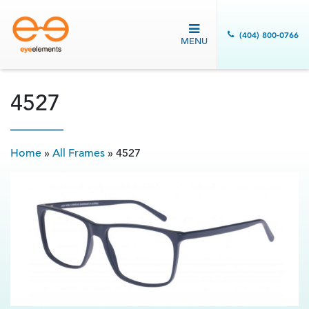
(404) 800-0766
MENU
4527
Home
»
All Frames
»
4527