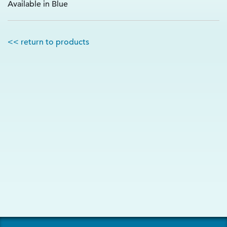
Available in Blue
<< return to products