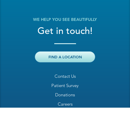
WE HELP YOU SEE BEAUTIFULLY
Get in touch!
FIND A LOCATION
Contact Us
Patient Survey
Donations
Careers
Billing Inquiry
Patient Welcome Sheet