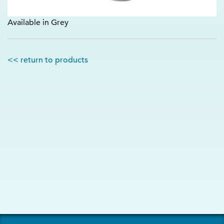
Available in Grey
<< return to products