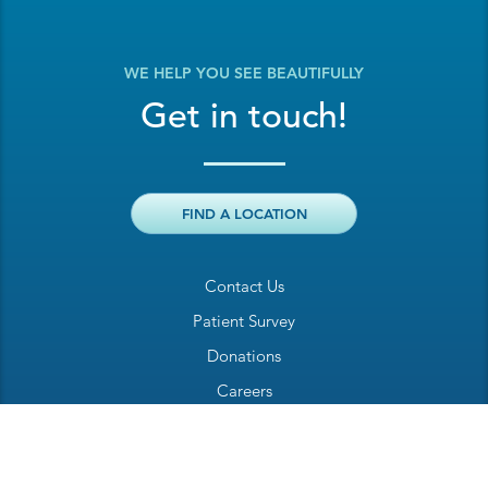
WE HELP YOU SEE BEAUTIFULLY
Get in touch!
FIND A LOCATION
Contact Us
Patient Survey
Donations
Careers
Billing Inquiry
Patient Welcome Sheet