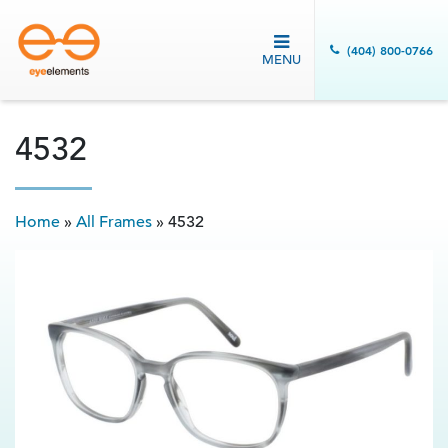
(404) 800-0766
MENU
4532
Home
»
All Frames
»
4532