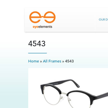
OUR 
4543
Home
»
All Frames
»
4543