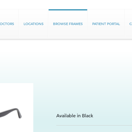
DOCTORS
LOCATIONS
BROWSE FRAMES
PATIENT PORTAL
C
Available in Black