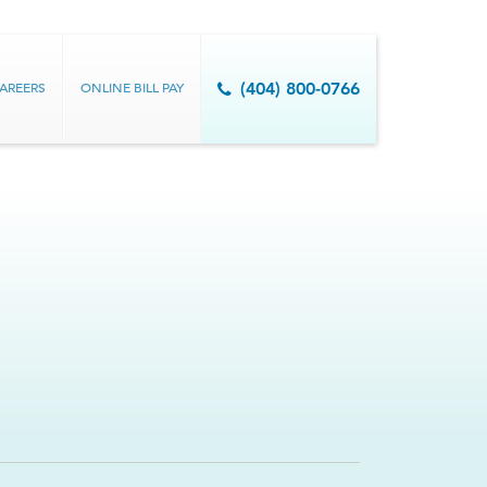
AREERS
ONLINE BILL PAY
(404) 800-0766