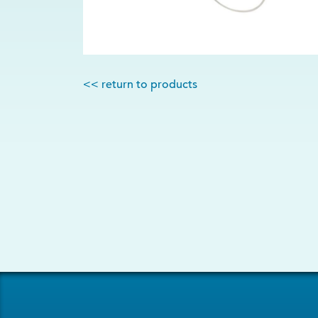
<< return to products