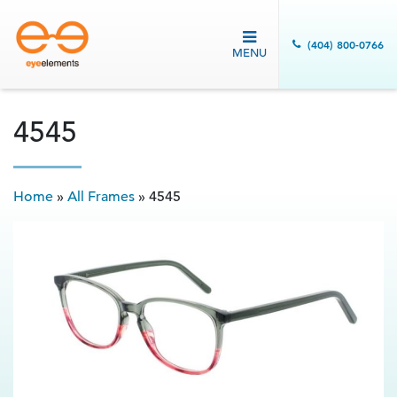
(404) 800-0766
MENU
4545
Home
»
All Frames
»
4545