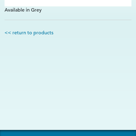
Available in Grey
<< return to products