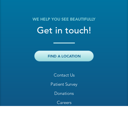
WE HELP YOU SEE BEAUTIFULLY
Get in touch!
FIND A LOCATION
Contact Us
Patient Survey
Donations
Careers
Billing Inquiry
Patient Welcome Sheet