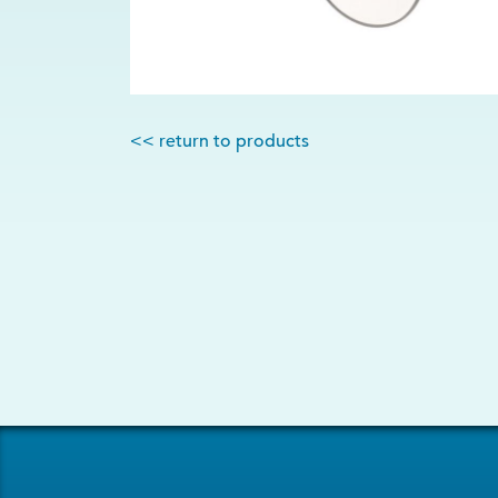
<< return to products