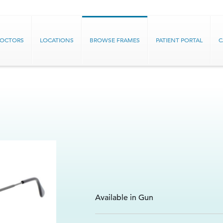
DOCTORS
LOCATIONS
BROWSE FRAMES
PATIENT PORTAL
C
Available in Gun