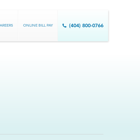
AREERS
ONLINE BILL PAY
(404) 800-0766