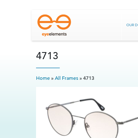
OUR 
4713
Home
»
All Frames
»
4713