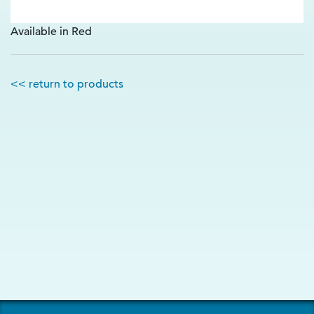
Available in Red
<< return to products