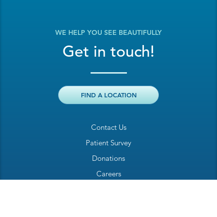
WE HELP YOU SEE BEAUTIFULLY
Get in touch!
FIND A LOCATION
Contact Us
Patient Survey
Donations
Careers
Billing Inquiry
Patient Welcome Sheet