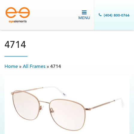
(404) 800-0766
MENU
4714
Home
»
All Frames
»
4714