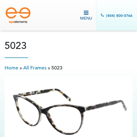
(404) 800-0766
MENU
5023
Home
»
All Frames
»
5023