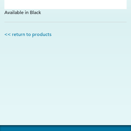
Available in Black
<< return to products