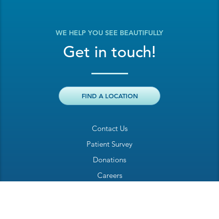
WE HELP YOU SEE BEAUTIFULLY
Get in touch!
FIND A LOCATION
Contact Us
Patient Survey
Donations
Careers
Billing Inquiry
Patient Welcome Sheet