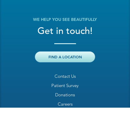
WE HELP YOU SEE BEAUTIFULLY
Get in touch!
FIND A LOCATION
Contact Us
Patient Survey
Donations
Careers
Billing Inquiry
Patient Welcome Sheet