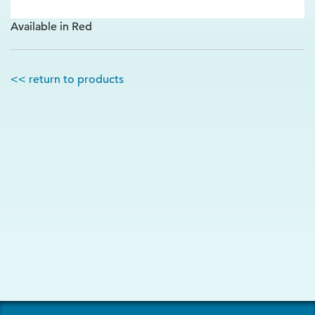
Available in Red
<< return to products