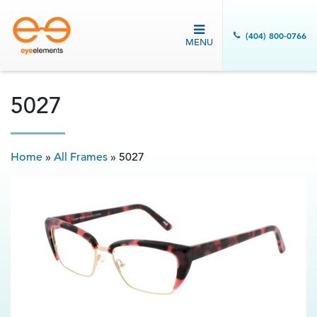
(404) 800-0766
MENU
5027
Home
»
All Frames
»
5027