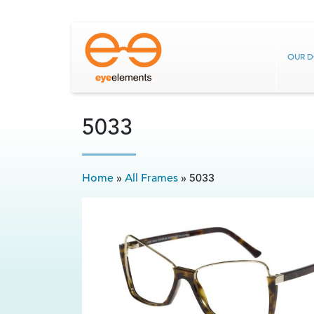
OUR 
5033
Home
»
All Frames
»
5033