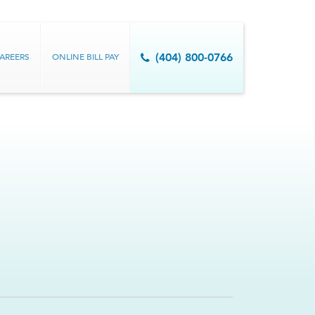
AREERS
ONLINE BILL PAY
(404) 800-0766