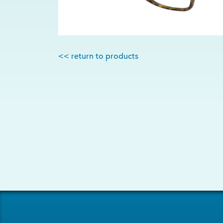
<< return to products