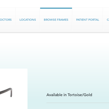
DOCTORS
LOCATIONS
BROWSE FRAMES
PATIENT PORTAL
C
Available in Tortoise/Gold