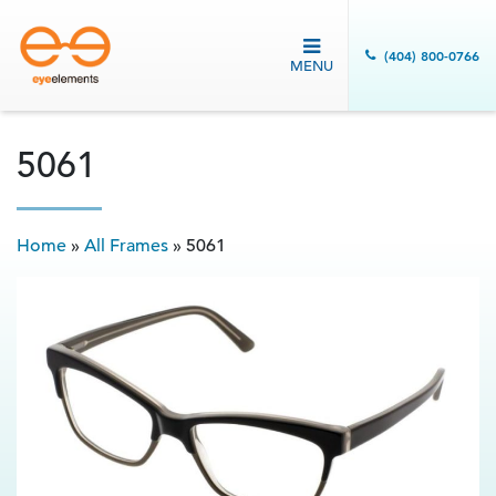
(404) 800-0766
MENU
5061
Home
»
All Frames
»
5061