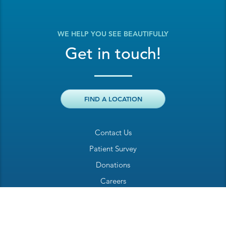
WE HELP YOU SEE BEAUTIFULLY
Get in touch!
FIND A LOCATION
Contact Us
Patient Survey
Donations
Careers
Billing Inquiry
Patient Welcome Sheet