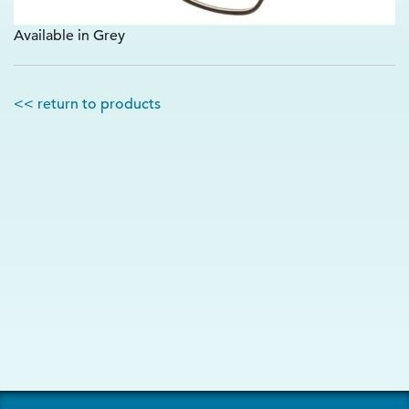
Available in Grey
<< return to products