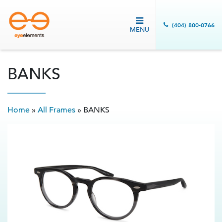
(404) 800-0766
MENU
BANKS
Home
»
All Frames
»
BANKS