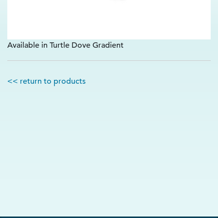
Available in Turtle Dove Gradient
<< return to products