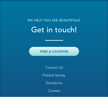
WE HELP YOU SEE BEAUTIFULLY
Get in touch!
FIND A LOCATION
Contact Us
Patient Survey
Donations
Careers
Billing Inquiry