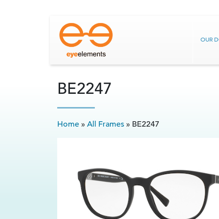
OUR 
BE2247
Home
»
All Frames
»
BE2247