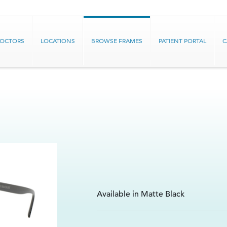
DOCTORS
LOCATIONS
BROWSE FRAMES
PATIENT PORTAL
C
Available in Matte Black