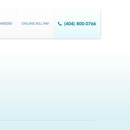
AREERS
ONLINE BILL PAY
(404) 800-0766