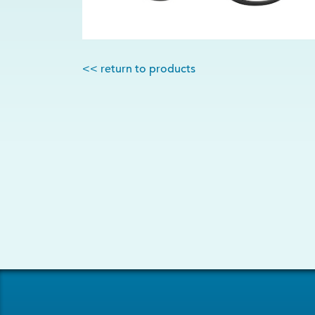
<< return to products