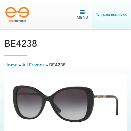
(404) 800-0766
MENU
BE4238
Home
»
All Frames
»
BE4238