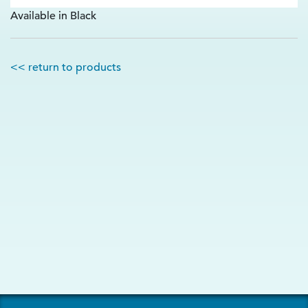
Available in Black
<< return to products