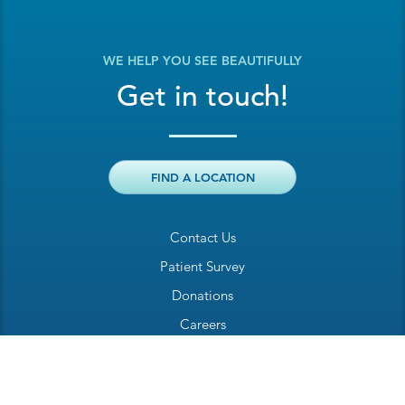
WE HELP YOU SEE BEAUTIFULLY
Get in touch!
FIND A LOCATION
Contact Us
Patient Survey
Donations
Careers
Billing Inquiry
Patient Welcome Sheet