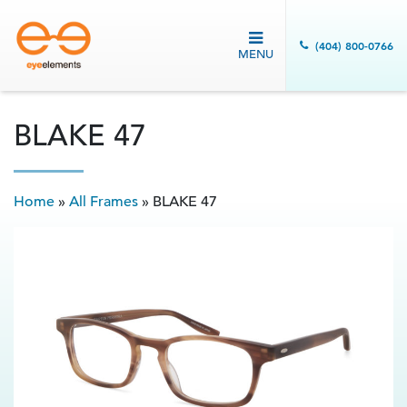
(404) 800-0766
MENU
BLAKE 47
Home
»
All Frames
»
BLAKE 47