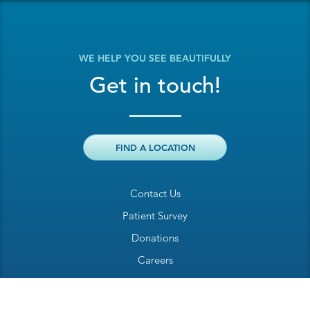
WE HELP YOU SEE BEAUTIFULLY
Get in touch!
FIND A LOCATION
Contact Us
Patient Survey
Donations
Careers
Billing Inquiry