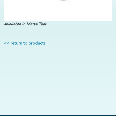
Available in Matte Teak
<< return to products