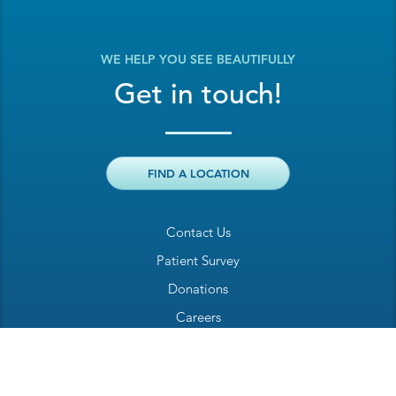
WE HELP YOU SEE BEAUTIFULLY
Get in touch!
FIND A LOCATION
Contact Us
Patient Survey
Donations
Careers
Billing Inquiry
Patient Welcome Sheet