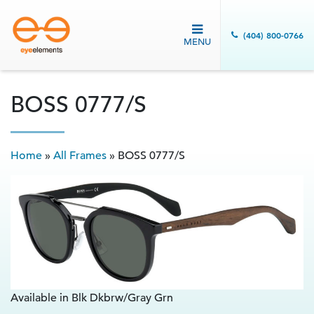
(404) 800-0766
MENU
BOSS 0777/S
Home
»
All Frames
»
BOSS 0777/S
Available in Blk Dkbrw/Gray Grn