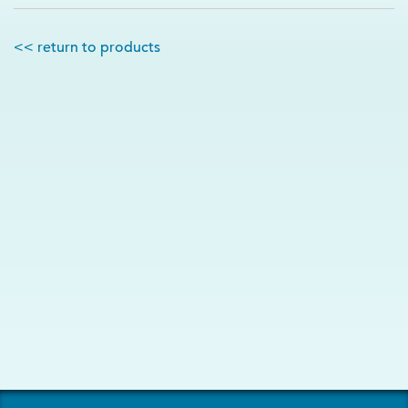
<< return to products