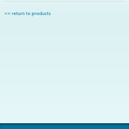
<< return to products