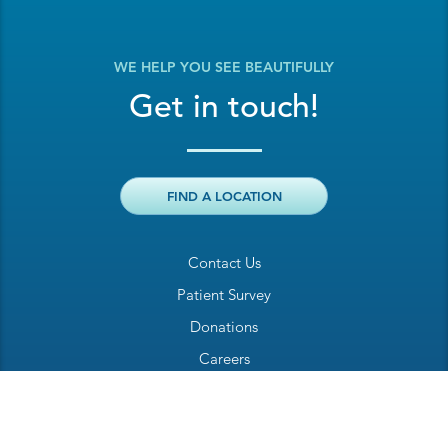
WE HELP YOU SEE BEAUTIFULLY
Get in touch!
FIND A LOCATION
Contact Us
Patient Survey
Donations
Careers
Billing Inquiry
Patient Welcome Sheet