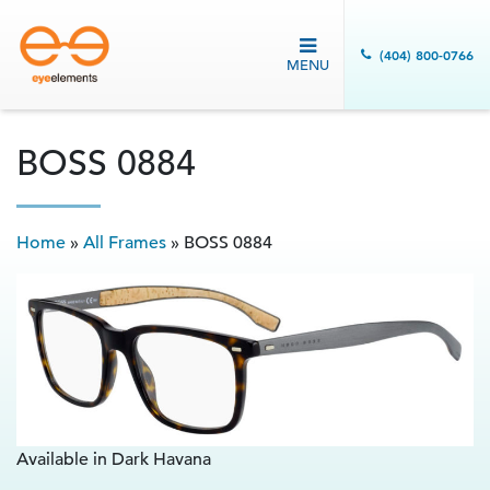
(404) 800-0766
MENU
BOSS 0884
Home
»
All Frames
»
BOSS 0884
Available in Dark Havana