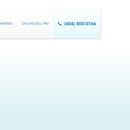
AREERS
ONLINE BILL PAY
(404) 800-0766