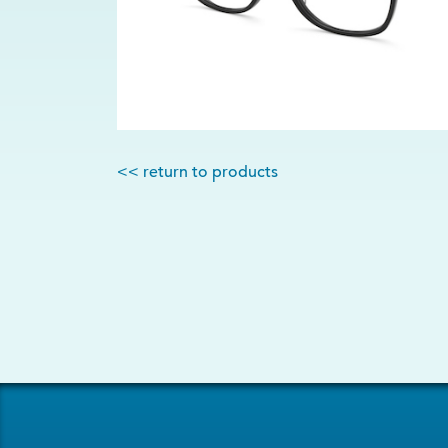
<< return to products