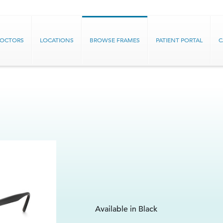
DOCTORS
LOCATIONS
BROWSE FRAMES
PATIENT PORTAL
C
Available in Black