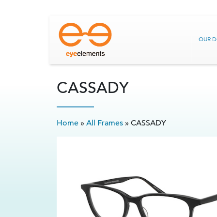
OUR 
CASSADY
Home
»
All Frames
»
CASSADY