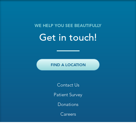
WE HELP YOU SEE BEAUTIFULLY
Get in touch!
FIND A LOCATION
Contact Us
Patient Survey
Donations
Careers
Billing Inquiry