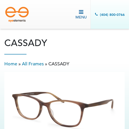
(404) 800-0766
MENU
CASSADY
Home
»
All Frames
»
CASSADY