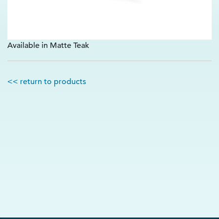
Available in Matte Teak
<< return to products