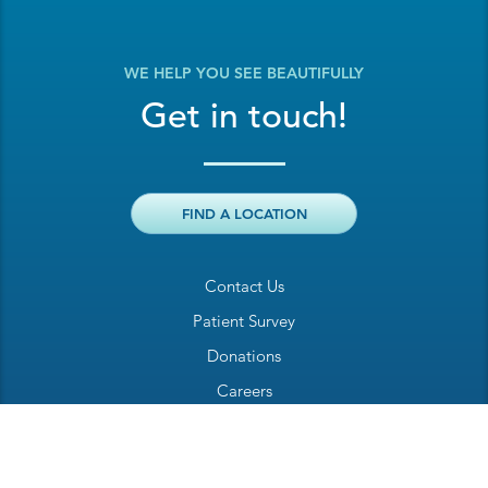
WE HELP YOU SEE BEAUTIFULLY
Get in touch!
FIND A LOCATION
Contact Us
Patient Survey
Donations
Careers
Billing Inquiry
Patient Welcome Sheet