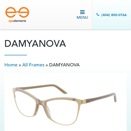
(404) 800-0766
MENU
DAMYANOVA
Home
»
All Frames
»
DAMYANOVA