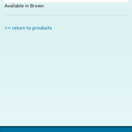
Available in Brown
<< return to products