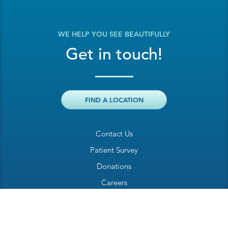
WE HELP YOU SEE BEAUTIFULLY
Get in touch!
FIND A LOCATION
Contact Us
Patient Survey
Donations
Careers
Billing Inquiry
Patient Welcome Sheet