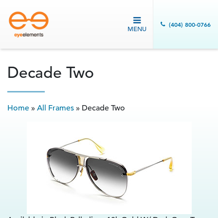
(404) 800-0766
MENU
Decade Two
Home
»
All Frames
»
Decade Two