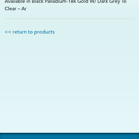
Available in Black Palladium-18k Gold W/ Dark Grey To
Clear – Ar
<< return to products