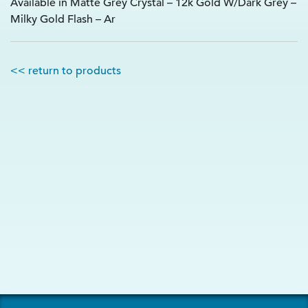
Available in Matte Grey Crystal – 12k Gold W/Dark Grey –
Milky Gold Flash – Ar
<< return to products