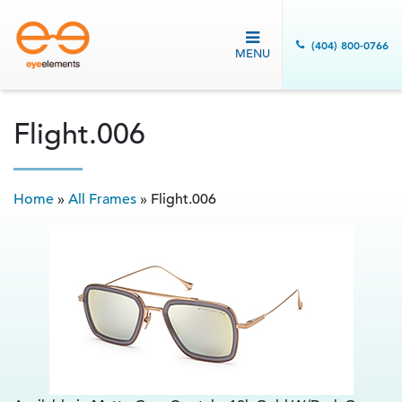
(404) 800-0766
MENU
Flight.006
Home
»
All Frames
»
Flight.006