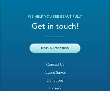
WE HELP YOU SEE BEAUTIFULLY
Get in touch!
FIND A LOCATION
Contact Us
Patient Survey
Donations
Careers
Billing Inquiry
Patient Welcome Sheet