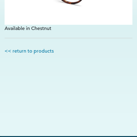
Available in Chestnut
<< return to products