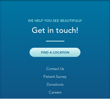
WE HELP YOU SEE BEAUTIFULLY
Get in touch!
FIND A LOCATION
Contact Us
Patient Survey
Donations
Careers
Billing Inquiry