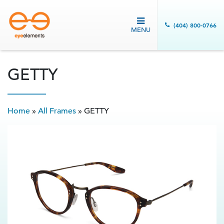
(404) 800-0766
MENU
GETTY
Home
»
All Frames
»
GETTY