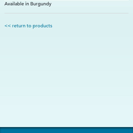
Available in Burgundy
<< return to products