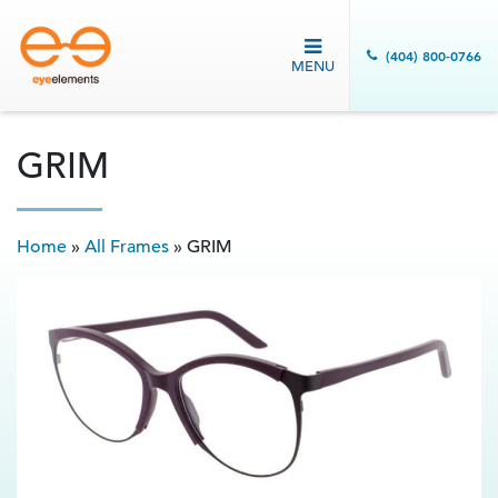
(404) 800-0766
MENU
GRIM
Home
»
All Frames
»
GRIM