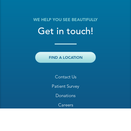
WE HELP YOU SEE BEAUTIFULLY
Get in touch!
FIND A LOCATION
Contact Us
Patient Survey
Donations
Careers
Billing Inquiry
Patient Welcome Sheet