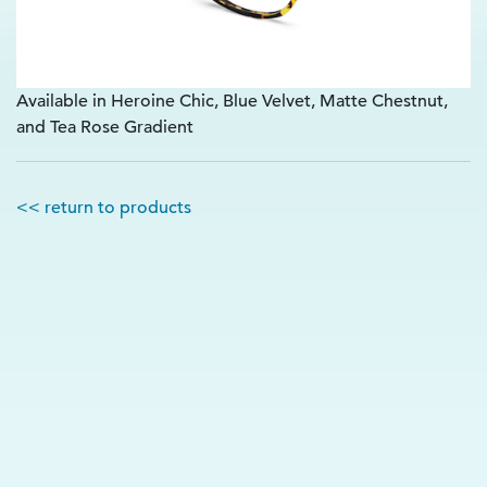
Available in Heroine Chic, Blue Velvet, Matte Chestnut,
and Tea Rose Gradient
<< return to products