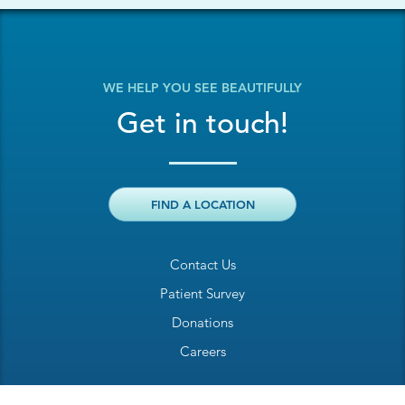
WE HELP YOU SEE BEAUTIFULLY
Get in touch!
FIND A LOCATION
Contact Us
Patient Survey
Donations
Careers
Billing Inquiry