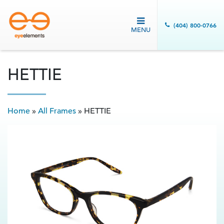
(404) 800-0766
MENU
HETTIE
Home
»
All Frames
»
HETTIE