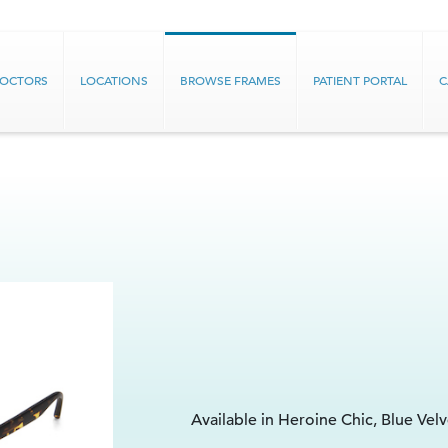
DOCTORS
LOCATIONS
BROWSE FRAMES
PATIENT PORTAL
C
Available in Heroine Chic, Blue Vel