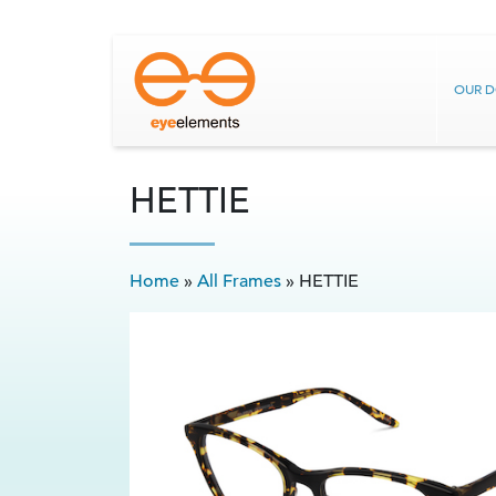
OUR 
HETTIE
Home
»
All Frames
»
HETTIE