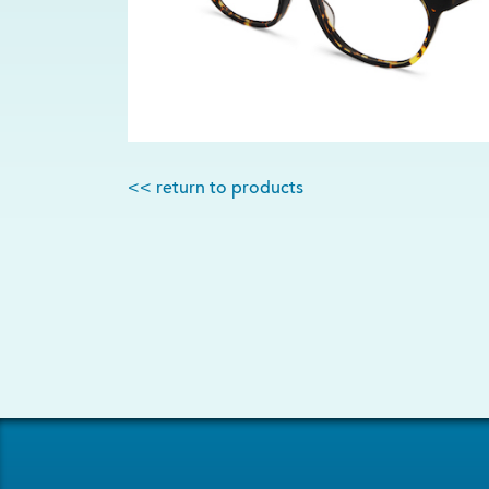
<< return to products