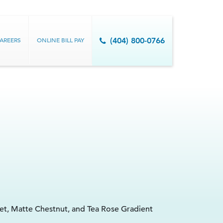
AREERS
ONLINE BILL PAY
(404) 800-0766
vet, Matte Chestnut, and Tea Rose Gradient