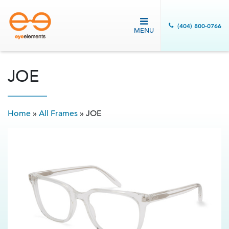
(404) 800-0766
MENU
JOE
Home
»
All Frames
»
JOE