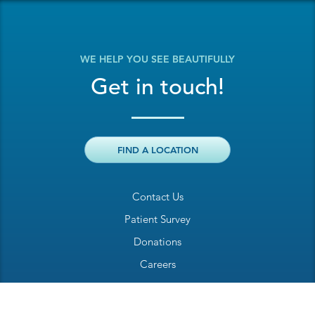
WE HELP YOU SEE BEAUTIFULLY
Get in touch!
FIND A LOCATION
Contact Us
Patient Survey
Donations
Careers
Billing Inquiry