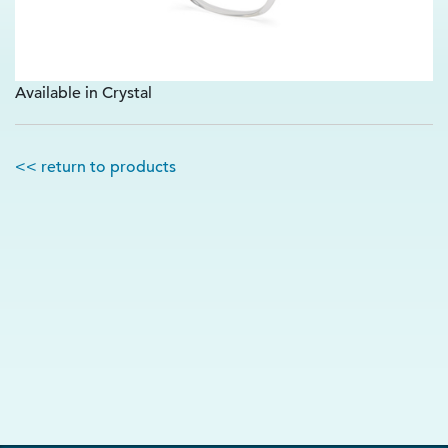
Available in Crystal
<< return to products