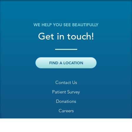
WE HELP YOU SEE BEAUTIFULLY
Get in touch!
FIND A LOCATION
Contact Us
Patient Survey
Donations
Careers
Billing Inquiry