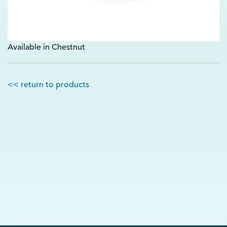
Available in Chestnut
<< return to products