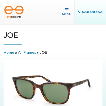
(404) 800-0766
MENU
JOE
Home
»
All Frames
»
JOE