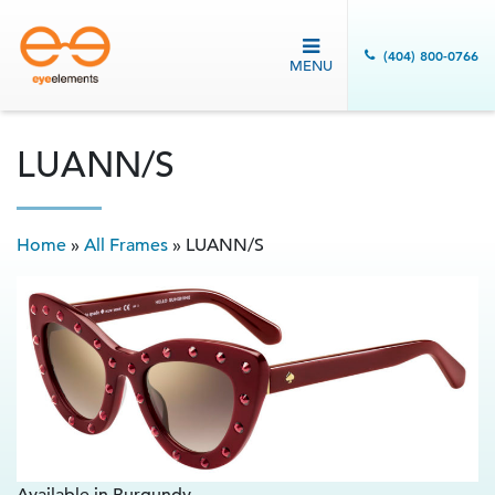
(404) 800-0766
MENU
LUANN/S
Home
»
All Frames
»
LUANN/S