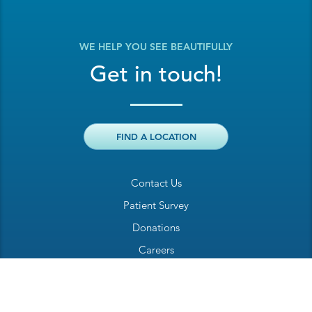
WE HELP YOU SEE BEAUTIFULLY
Get in touch!
FIND A LOCATION
Contact Us
Patient Survey
Donations
Careers
Billing Inquiry
Patient Welcome Sheet