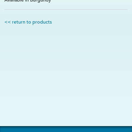
Available in Burgundy
<< return to products