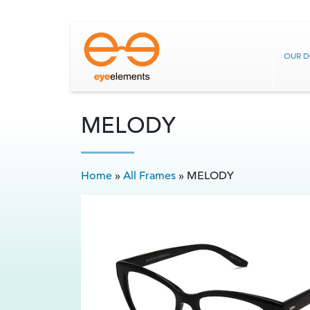
OUR 
MELODY
Home
»
All Frames
»
MELODY