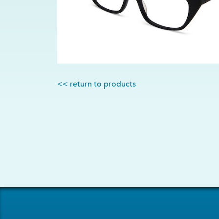
<< return to products