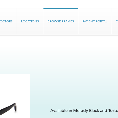
DOCTORS
LOCATIONS
BROWSE FRAMES
PATIENT PORTAL
C
Available in Melody Black and Tort