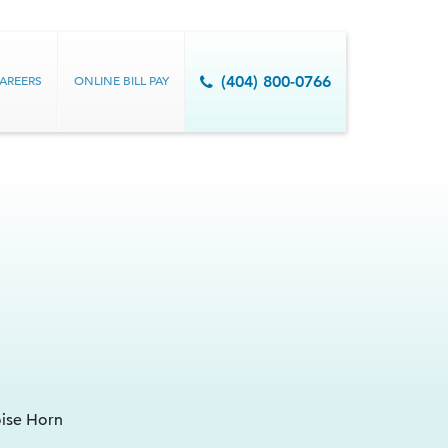
AREERS
ONLINE BILL PAY
(404) 800-0766
oise Horn