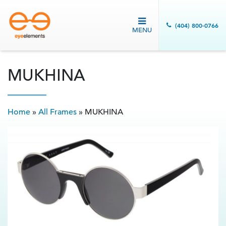
(404) 800-0766
MENU
MUKHINA
Home
»
All Frames
»
MUKHINA