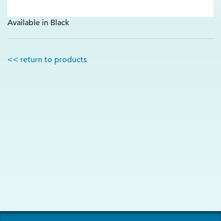
Available in Black
<< return to products