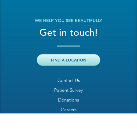
WE HELP YOU SEE BEAUTIFULLY
Get in touch!
FIND A LOCATION
Contact Us
Patient Survey
Donations
Careers
Billing Inquiry
Patient Welcome Sheet