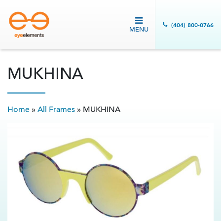
(404) 800-0766
MENU
MUKHINA
Home
»
All Frames
»
MUKHINA