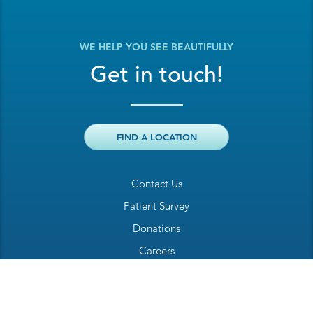
WE HELP YOU SEE BEAUTIFULLY
Get in touch!
FIND A LOCATION
Contact Us
Patient Survey
Donations
Careers
Billing Inquiry
Patient Welcome Sheet