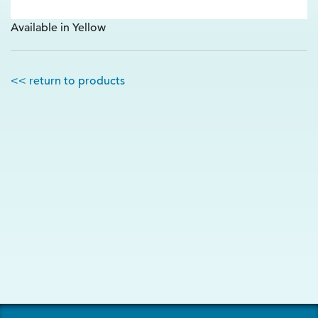
Available in Yellow
<< return to products