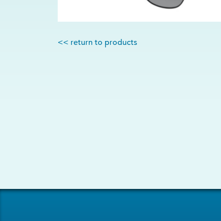
<< return to products