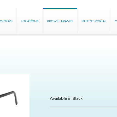
DOCTORS
LOCATIONS
BROWSE FRAMES
PATIENT PORTAL
C
Available in Black