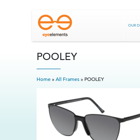
OUR 
POOLEY
Home
»
All Frames
»
POOLEY