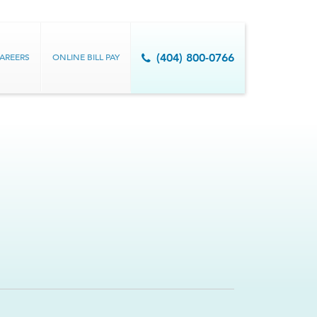
AREERS
ONLINE BILL PAY
(404) 800-0766