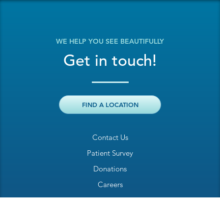
WE HELP YOU SEE BEAUTIFULLY
Get in touch!
FIND A LOCATION
Contact Us
Patient Survey
Donations
Careers
Billing Inquiry