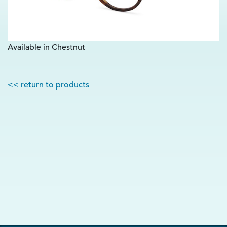
Available in Chestnut
<< return to products