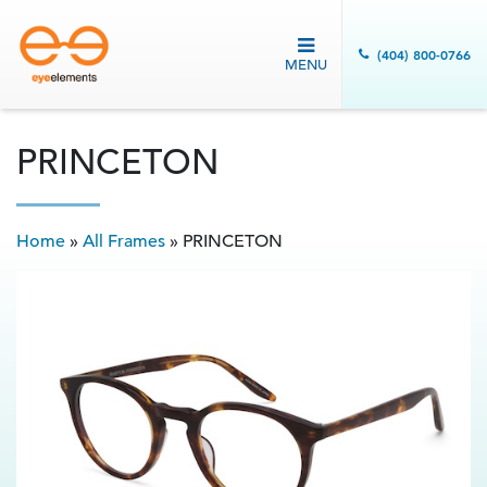
(404) 800-0766
MENU
PRINCETON
Home
»
All Frames
»
PRINCETON