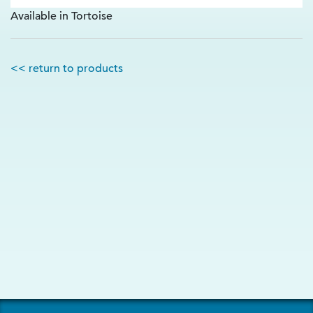
Available in Tortoise
<< return to products