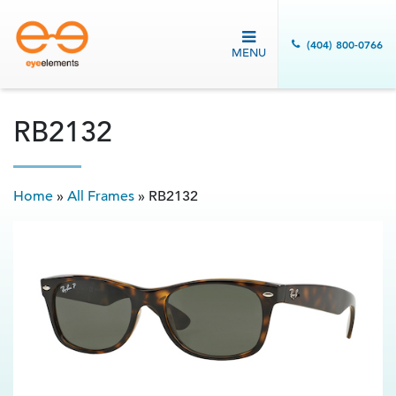
(404) 800-0766
MENU
RB2132
Home
»
All Frames
»
RB2132