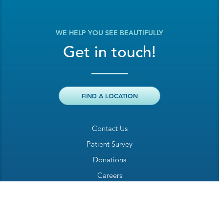
WE HELP YOU SEE BEAUTIFULLY
Get in touch!
FIND A LOCATION
Contact Us
Patient Survey
Donations
Careers
Billing Inquiry
Patient Welcome Sheet