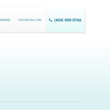
AREERS
ONLINE BILL PAY
(404) 800-0766