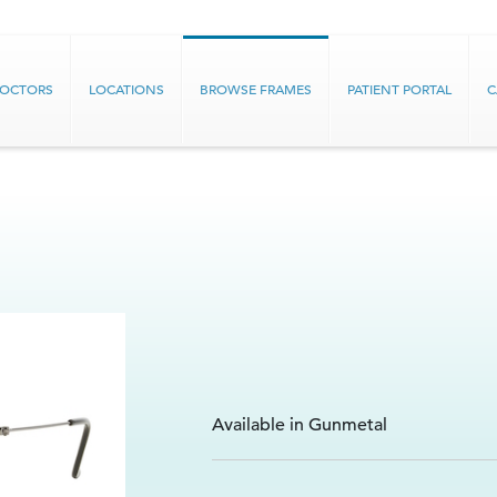
DOCTORS
LOCATIONS
BROWSE FRAMES
PATIENT PORTAL
C
Available in Gunmetal