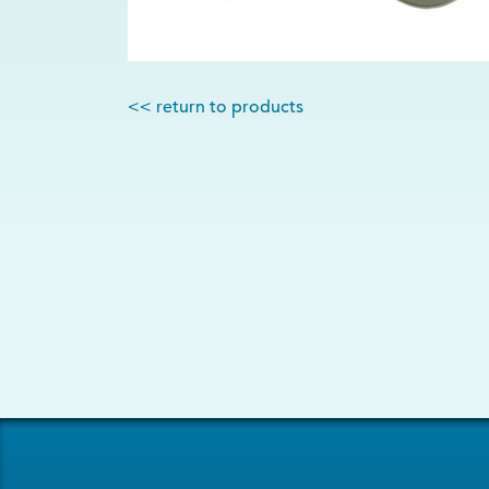
<< return to products