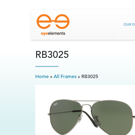
OUR 
RB3025
Home
»
All Frames
»
RB3025