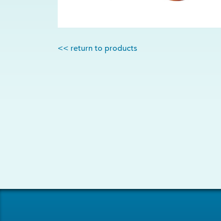
<< return to products