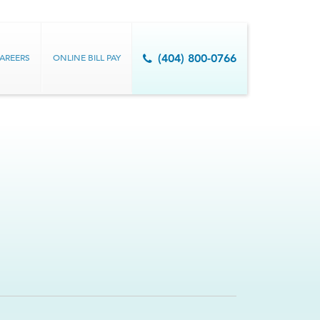
AREERS
ONLINE BILL PAY
(404) 800-0766