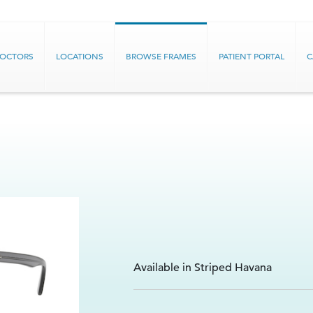
DOCTORS
LOCATIONS
BROWSE FRAMES
PATIENT PORTAL
C
Available in Striped Havana