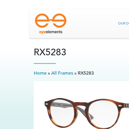
OUR 
RX5283
Home
»
All Frames
»
RX5283