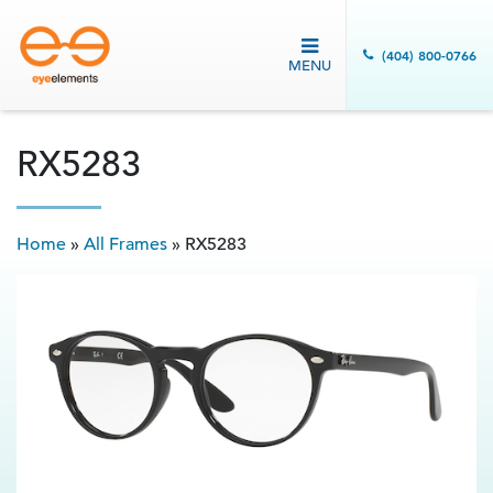
(404) 800-0766
MENU
RX5283
Home
»
All Frames
»
RX5283