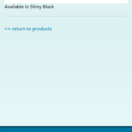
Available in Shiny Black
<< return to products