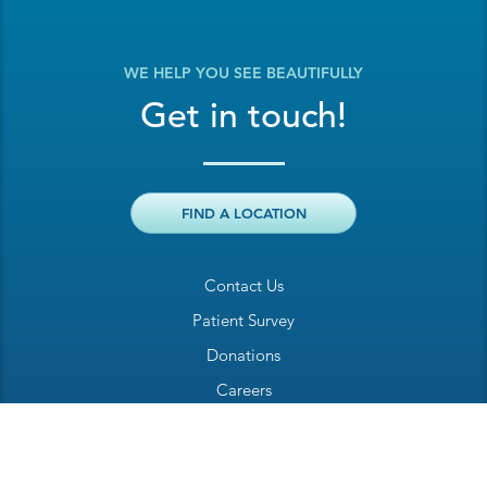
WE HELP YOU SEE BEAUTIFULLY
Get in touch!
FIND A LOCATION
Contact Us
Patient Survey
Donations
Careers
Billing Inquiry
Patient Welcome Sheet