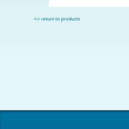
<< return to products