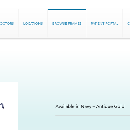
DOCTORS
LOCATIONS
BROWSE FRAMES
PATIENT PORTAL
C
Available in Navy – Antique Gold