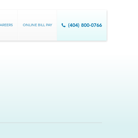
AREERS
ONLINE BILL PAY
(404) 800-0766