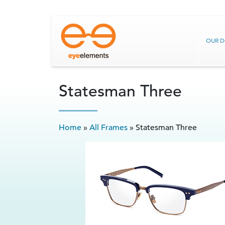
OUR 
Statesman Three
Home
»
All Frames
»
Statesman Three