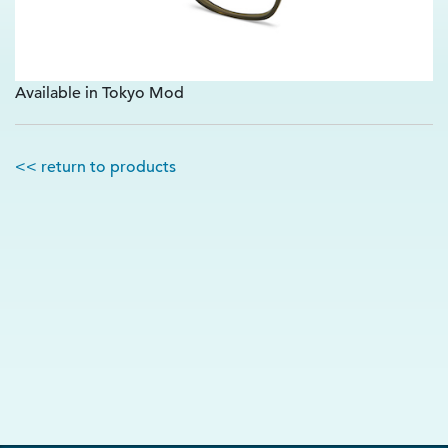
Available in Tokyo Mod
<< return to products