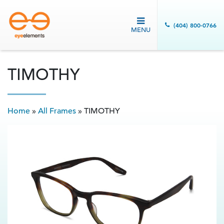
(404) 800-0766
MENU
TIMOTHY
Home
»
All Frames
»
TIMOTHY