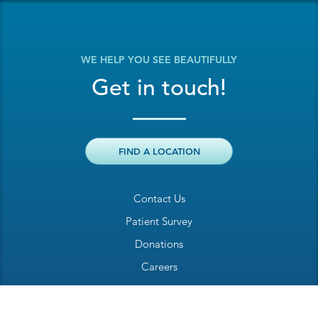
WE HELP YOU SEE BEAUTIFULLY
Get in touch!
FIND A LOCATION
Contact Us
Patient Survey
Donations
Careers
Billing Inquiry