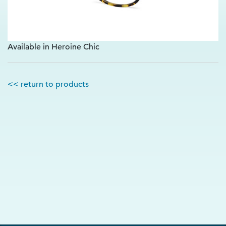
Available in Heroine Chic
<< return to products