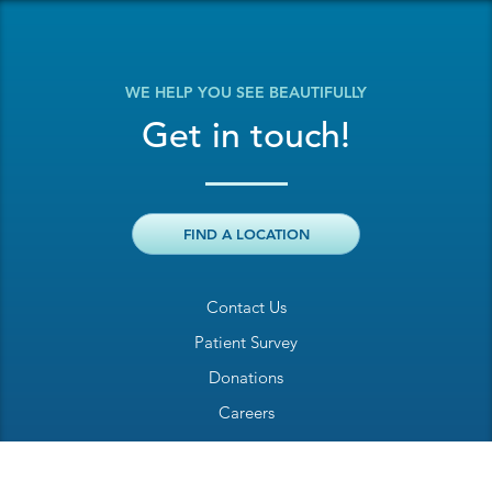
WE HELP YOU SEE BEAUTIFULLY
Get in touch!
FIND A LOCATION
Contact Us
Patient Survey
Donations
Careers
Billing Inquiry