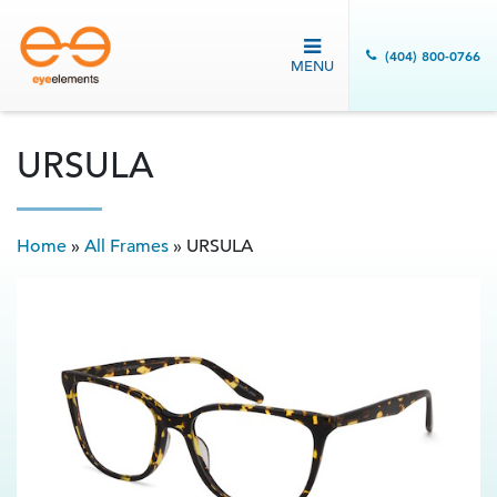
(404) 800-0766
MENU
URSULA
Home
»
All Frames
»
URSULA