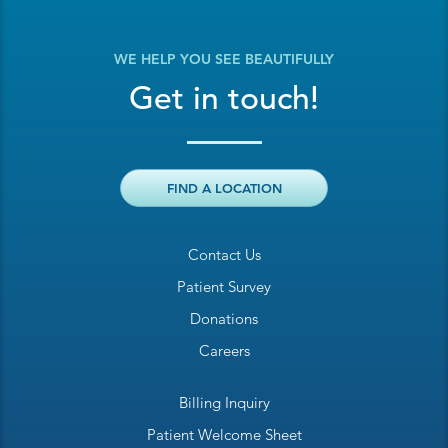
WE HELP YOU SEE BEAUTIFULLY
Get in touch!
FIND A LOCATION
Contact Us
Patient Survey
Donations
Careers
Billing Inquiry
Patient Welcome Sheet