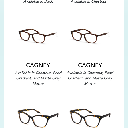
Available in Black
Available in Chestnut
CAGNEY
CAGNEY
Available in Chestnut, Pearl
Available in Chestnut, Pearl
Gradient, and Matte Grey
Gradient, and Matte Grey
Matter
Matter