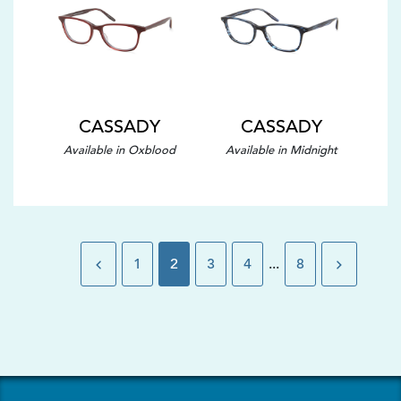
CASSADY
CASSADY
Available in Oxblood
Available in Midnight
1
2
3
4
...
8