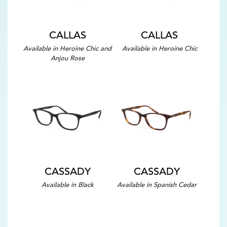
CALLAS
CALLAS
Available in Heroine Chic and
Available in Heroine Chic
Anjou Rose
CASSADY
CASSADY
Available in Black
Available in Spanish Cedar