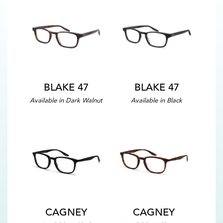
BLAKE 47
BLAKE 47
Available in Dark Walnut
Available in Black
CAGNEY
CAGNEY