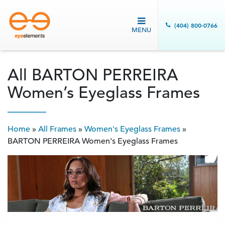
(404) 800-0766
MENU
All BARTON PERREIRA
Women’s Eyeglass Frames
Home
»
All Frames
»
Women's Eyeglass Frames
»
BARTON PERREIRA Women's Eyeglass Frames